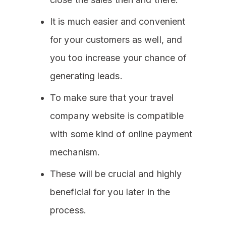
It is much easier and convenient
for your customers as well, and
you too increase your chance of
generating leads.
To make sure that your travel
company website is compatible
with some kind of online payment
mechanism.
These will be crucial and highly
beneficial for you later in the
process.