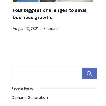
Four biggest challenges to small
business growth.
August 13, 2021
Enterprise
S
Recent Posts
Demand Generation