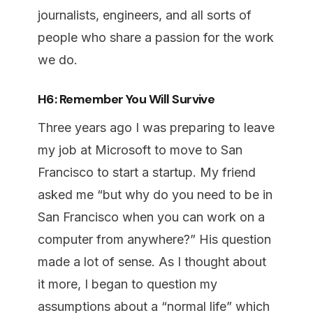
journalists, engineers, and all sorts of
people who share a passion for the work
we do.
H6: Remember You Will Survive
Three years ago I was preparing to leave
my job at Microsoft to move to San
Francisco to start a startup. My friend
asked me “but why do you need to be in
San Francisco when you can work on a
computer from anywhere?” His question
made a lot of sense. As I thought about
it more, I began to question my
assumptions about a “normal life” which