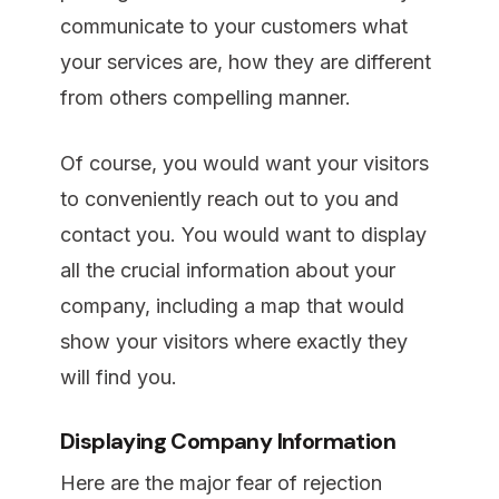
communicate to your customers what
your services are, how they are different
from others compelling manner.
Of course, you would want your visitors
to conveniently reach out to you and
contact you. You would want to display
all the crucial information about your
company, including a map that would
show your visitors where exactly they
will find you.
Displaying Company Information
Here are the major fear of rejection