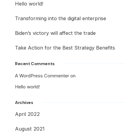
Hello world!
Transforming into the digital enterprise
Biden’s victory will affect the trade
Take Action for the Best Strategy Benefits
Recent Comments
A WordPress Commenter
on
Hello world!
Archives
April 2022
August 2021