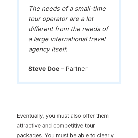
The needs of a small-time
tour operator are a lot
different from the needs of
a large international travel
agency itself.
Steve Doe –
Partner
Eventually, you must also offer them
attractive and competitive tour
packages. You must be able to clearly