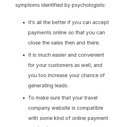
symptoms identified by psychologists:
It’s all the better if you can accept
payments online so that you can
close the sales then and there.
It is much easier and convenient
for your customers as well, and
you too increase your chance of
generating leads.
To make sure that your travel
company website is compatible
with some kind of online payment