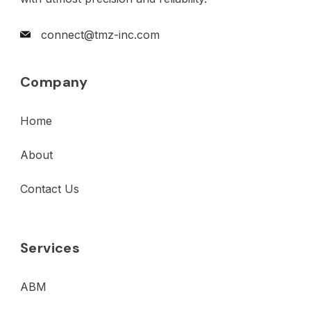
connect@tmz-inc.com
Company
Home
About
Contact Us
Services
ABM