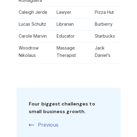
Romaguera
Caleigh Jerde
Lawyer
Pizza Hut
Lucas Schultz
Librarian
Burberry
Carole Marvin
Educator
Starbucks
Woodrow
Massage
Jack
Nikolaus
Therapist
Daniel’s
Post
Navigation
Four biggest challenges to
small business growth.
Previous