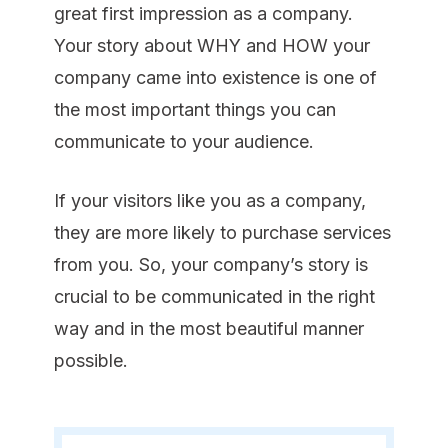
great first impression as a company.
Your story about WHY and HOW your
company came into existence is one of
the most important things you can
communicate to your audience.
If your visitors like you as a company,
they are more likely to purchase services
from you. So, your company’s story is
crucial to be communicated in the right
way and in the most beautiful manner
possible.