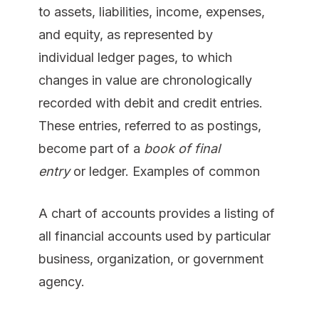
to assets, liabilities, income, expenses,
and equity, as represented by
individual ledger pages, to which
changes in value are chronologically
recorded with debit and credit entries.
These entries, referred to as postings,
become part of a
book of final
entry
or ledger. Examples of common
A chart of accounts provides a listing of
all financial accounts used by particular
business, organization, or government
agency.