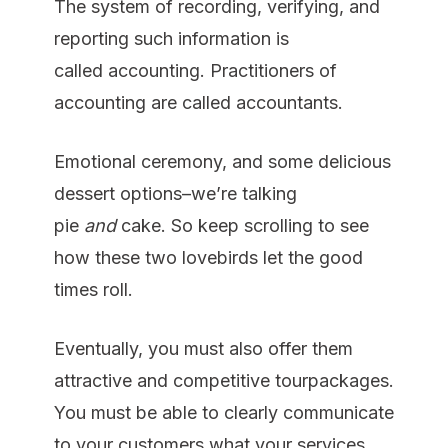
The system of recording, verifying, and
reporting such information is
called accounting. Practitioners of
accounting are called accountants.
Emotional ceremony, and some delicious
dessert options–we’re talking
pie
and
cake. So keep scrolling to see
how these two lovebirds let the good
times roll.
Eventually, you must also offer them
attractive and competitive tourpackages.
You must be able to clearly communicate
to your customers what your services