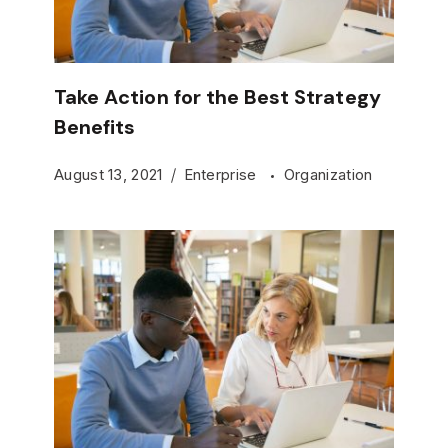
Take Action for the Best Strategy
Benefits
August 13, 2021
Enterprise
Organization