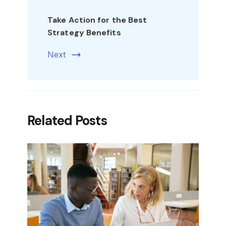
Take Action for the Best
Strategy Benefits
Next
Related Posts