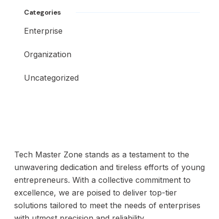
Categories
Enterprise
Organization
Uncategorized
Tech Master Zone stands as a testament to the
unwavering dedication and tireless efforts of young
entrepreneurs. With a collective commitment to
excellence, we are poised to deliver top-tier
solutions tailored to meet the needs of enterprises
with utmost precision and reliability.