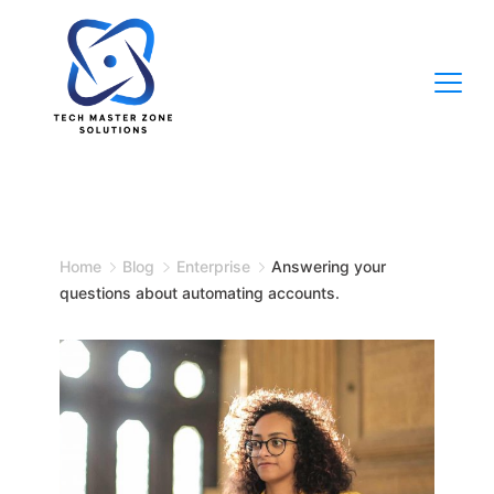
Skip
to
content
TECH
MASTER
Home
Blog
Enterprise
Answering your
ZONE
questions about automating accounts.
SOLUTIONS