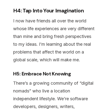
H4: Tap Into Your Imagination
I now have friends all over the world
whose life experiences are very different
than mine and bring fresh perspectives
to my ideas. I’m learning about the real
problems that affect the world on a
global scale, which will make me.
H5: Embrace Not Knowing
There’s a growing community of “digital
nomads” who live a location
independent lifestyle. We’re software
developers, designers, writers,