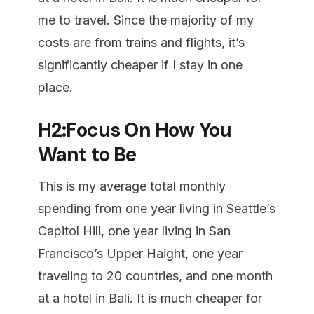
me to travel. Since the majority of my
costs are from trains and flights, it’s
significantly cheaper if I stay in one
place.
H2:Focus On How You
Want to Be
This is my average total monthly
spending from one year living in Seattle’s
Capitol Hill, one year living in San
Francisco’s Upper Haight, one year
traveling to 20 countries, and one month
at a hotel in Bali. It is much cheaper for