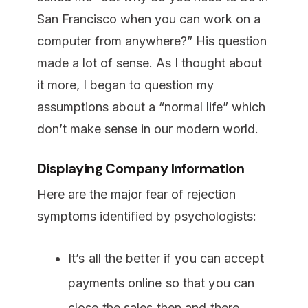
San Francisco when you can work on a
computer from anywhere?” His question
made a lot of sense. As I thought about
it more, I began to question my
assumptions about a “normal life” which
don’t make sense in our modern world.
Displaying Company Information
Here are the major fear of rejection
symptoms identified by psychologists:
It’s all the better if you can accept
payments online so that you can
close the sales then and there.