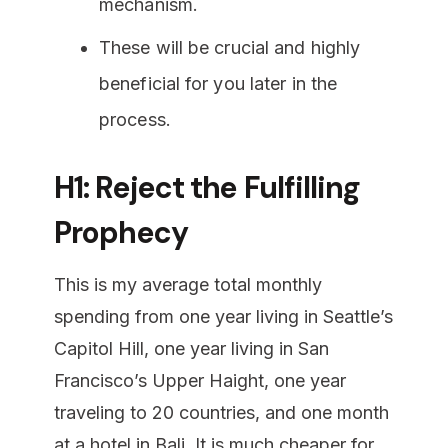
mechanism.
These will be crucial and highly
beneficial for you later in the
process.
H1: Reject the Fulfilling
Prophecy
This is my average total monthly
spending from one year living in Seattle’s
Capitol Hill, one year living in San
Francisco’s Upper Haight, one year
traveling to 20 countries, and one month
at a hotel in Bali. It is much cheaper for