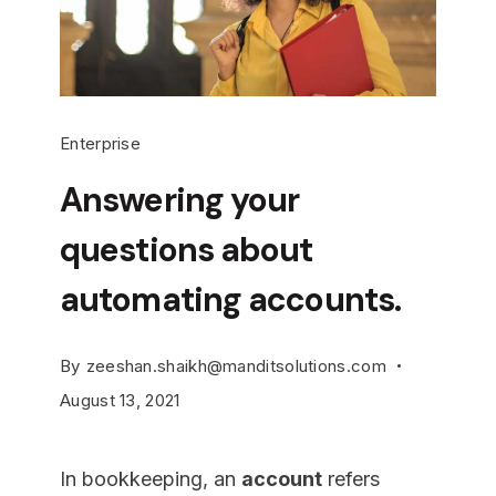
Enterprise
Answering your
questions about
automating accounts.
By
zeeshan.shaikh@manditsolutions.com
August 13, 2021
In bookkeeping, an
account
refers