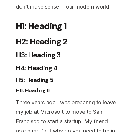
don’t make sense in our modern world.
H1: Heading 1
H2: Heading 2
H3: Heading 3
H4: Heading 4
H5: Heading 5
H6: Heading 6
Three years ago I was preparing to leave
my job at Microsoft to move to San
Francisco to start a startup. My friend
asked me “but why do you need to be in