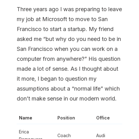
Three years ago I was preparing to leave
my job at Microsoft to move to San
Francisco to start a startup. My friend
asked me “but why do you need to be in
San Francisco when you can work on a
computer from anywhere?” His question
made a lot of sense. As I thought about
it more, I began to question my
assumptions about a “normal life” which
don’t make sense in our modern world.
Name
Position
Office
Erica
Coach
Audi