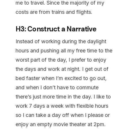
me to travel. Since the majority of my
costs are from trains and flights.
H3: Construct a Narrative
Instead of working during the daylight
hours and pushing all my free time to the
worst part of the day, I prefer to enjoy
the days and work at night. I get out of
bed faster when I’m excited to go out,
and when I don’t have to commute
there’s just more time in the day. I like to
work 7 days a week with flexible hours
so I can take a day off when I please or
enjoy an empty movie theater at 2pm.