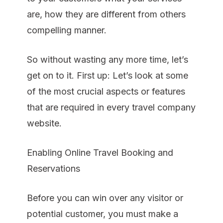
are, how they are different from others
compelling manner.
So without wasting any more time, let’s
get on to it. First up: Let’s look at some
of the most crucial aspects or features
that are required in every travel company
website.
Enabling Online Travel Booking and
Reservations
Before you can win over any visitor or
potential customer, you must make a