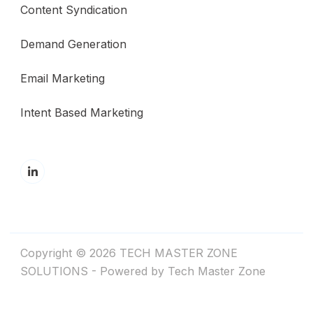
Content Syndication
Demand Generation
Email Marketing
Intent Based Marketing
Copyright © 2026 TECH MASTER ZONE
SOLUTIONS - Powered by Tech Master Zone