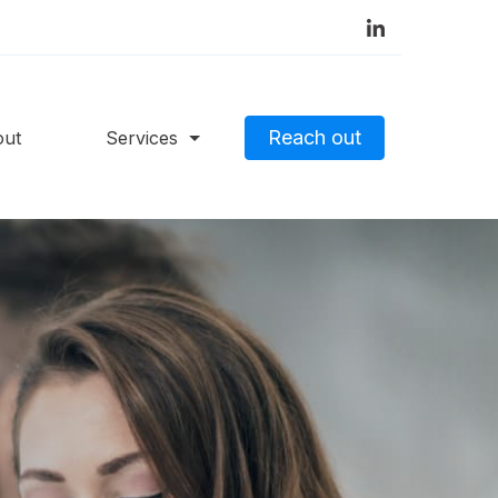
Reach out
out
Services