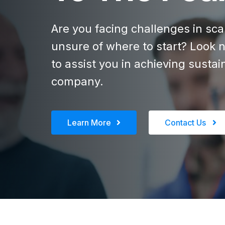
Are you facing challenges in sc
unsure of where to start? Look n
to assist you in achieving susta
company.
Learn More
Contact Us