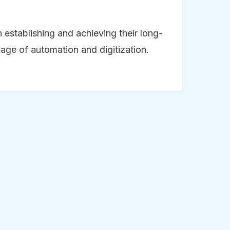
n establishing and achieving their long-
s age of automation and digitization.