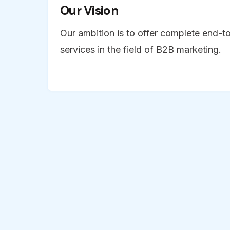
Our Vision
Our ambition is to offer complete end-t
services in the field of B2B marketing.