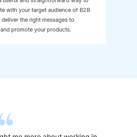
a useful and straightforward way to
e with your target audience of B2B
deliver the right messages to
 and promote your products.
aught me more about working in
"I 