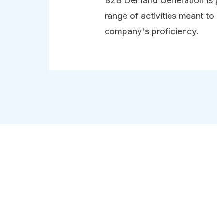
B2B Demand Generation is 
range of activities meant to
company's proficiency.
 for a company is like a reputation for a p