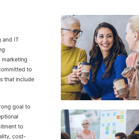
 and IT
ng
n marketing
 committed to
 that include
rong goal to
eptional
itment to
lity, cost-