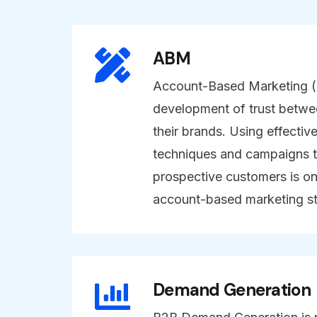
ABM
Account-Based Marketing (A
development of trust betwe
their brands. Using effectiv
techniques and campaigns t
prospective customers is on
account-based marketing st
Demand Generation