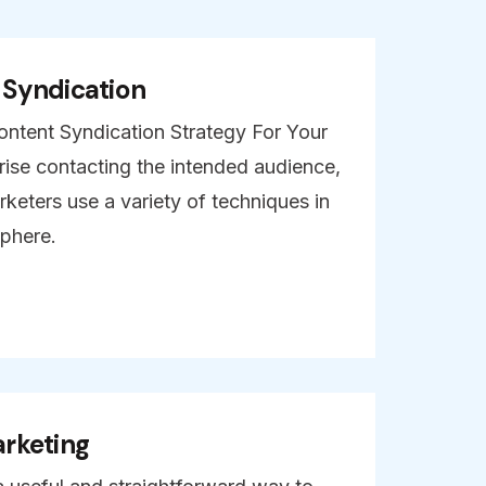
 Syndication
ntent Syndication Strategy For Your
ise contacting the intended audience,
keters use a variety of techniques in
sphere.
rketing