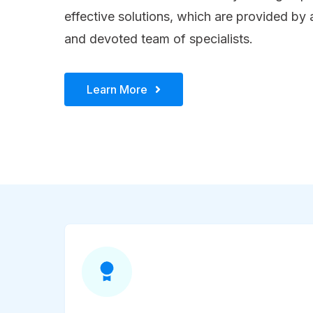
effective solutions, which are provided by
and devoted team of specialists.
Learn More