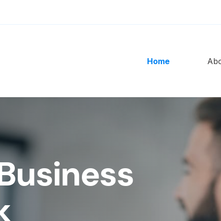
Home
Ab
Business
k