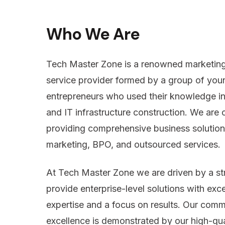
Who We Are
Tech Master Zone is a renowned marketing
service provider formed by a group of you
entrepreneurs who used their knowledge i
and IT infrastructure construction. We are
providing comprehensive business solutions
marketing, BPO, and outsourced services.
At Tech Master Zone we are driven by a st
provide enterprise-level solutions with exc
expertise and a focus on results. Our comm
excellence is demonstrated by our high-qua