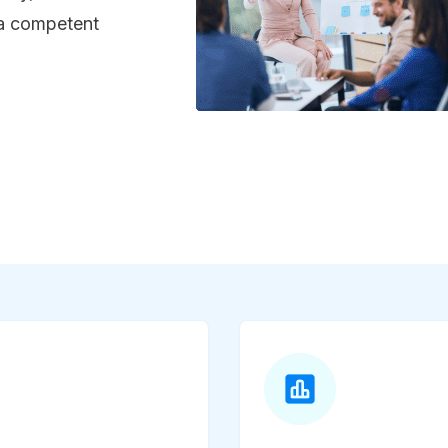
 a competent