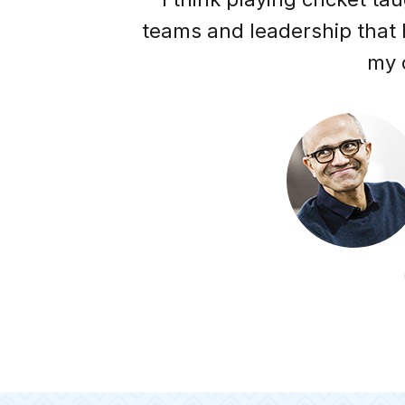
ell."
teams and leadership that
my 