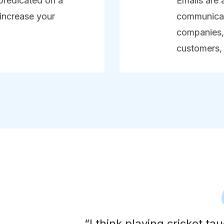
predicated on a
Emails are 
 increase your
communicat
companies, 
customers,
erson.
“I think playing cricket t