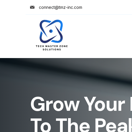
connect@tmz-inc.com
Grow Your 
To The Pea