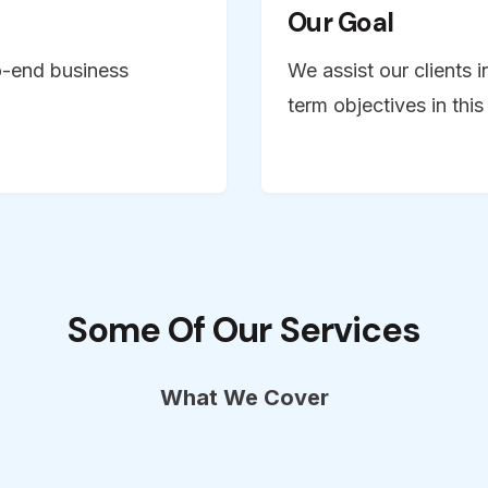
Our Goal
o-end business
We assist our clients i
term objectives in thi
Some Of Our Services
What We Cover