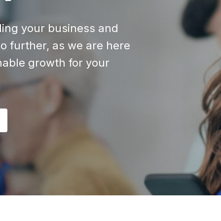
aling your business and
o further, as we are here
inable growth for your