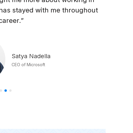
 has stayed with me throughout
g
career.”
Satya Nadella
CEO of Microsoft