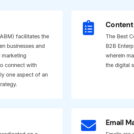
Content
BM) facilitates the
The Best Co
en businesses and
B2B Enterpr
e marketing
wherein mar
o connect with
the digital 
ly one aspect of an
rategy.
Email Ma