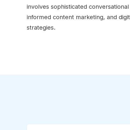
involves sophisticated conversational 
informed content marketing, and digi
strategies.