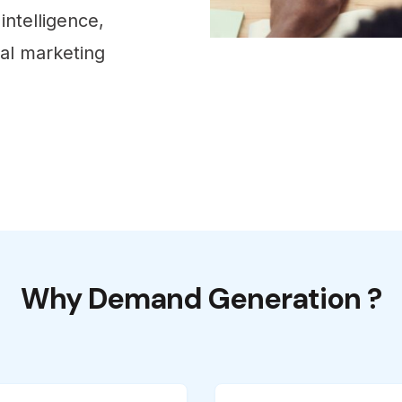
intelligence,
tal marketing
Why Demand Generation ?