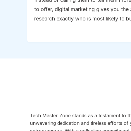
to offer, digital marketing gives you the 
research exactly who is most likely to b
Tech Master Zone stands as a testament to t
unwavering dedication and tireless efforts of
entrepreneurs. With a collective commitment 