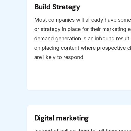
Build Strategy
Most companies will already have some 
or strategy in place for their marketing 
demand generation is an inbound result
on placing content where prospective c
are likely to respond.
Digital marketing
Instead of calling them to tell them mo