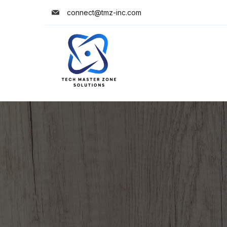
connect@tmz-inc.com