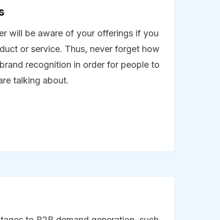
s
 will be aware of your offerings if you
duct or service. Thus, never forget how
e brand recognition in order for people to
re talking about.
tages to B2B demand generation, such