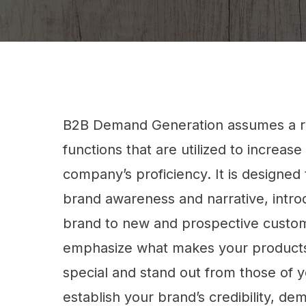
B2B Demand Generation assumes a r
functions that are utilized to increase
company’s proficiency. It is designed 
brand awareness and narrative, intr
brand to new and prospective custo
emphasize what makes your products
special and stand out from those of yo
establish your brand’s credibility, d