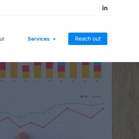
Reach out
ut
Services