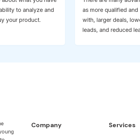
ability to analyze and
as more qualified and 
uy your product.
with, larger deals, lo
leads, and reduced le
he
Company
Services
 young
to