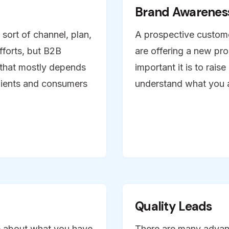
Brand Awarenes
sort of channel, plan,
A prospective customer
efforts, but B2B
are offering a new pro
 that mostly depends
important it is to rais
lients and consumers
understand what you a
Quality Leads
re about what you have
There are many advan