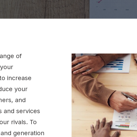
ange of
 your
to increase
oduce your
mers, and
 and services
ur rivals. To
emand generation