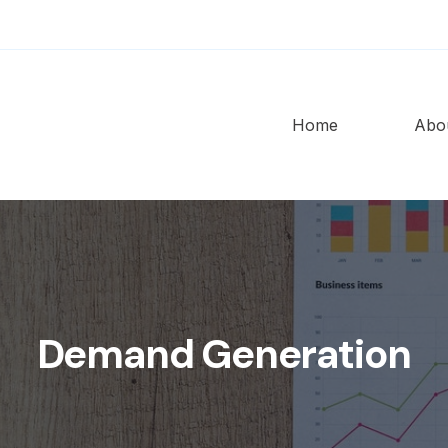
Home
Abo
Demand Generation