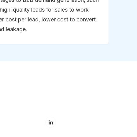
high-quality leads for sales to work
wer cost per lead, lower cost to convert
ad leakage.