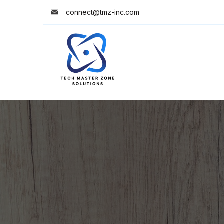
connect@tmz-inc.com