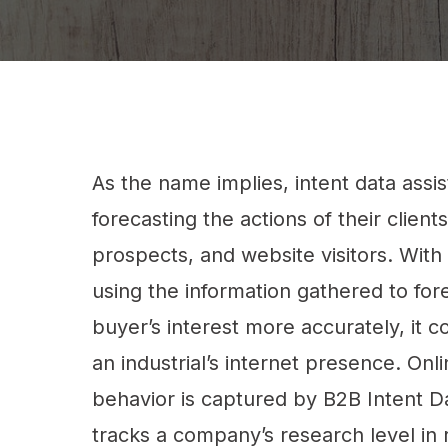
As the name implies, intent data assi
forecasting the actions of their clients
prospects, and website visitors. With 
using the information gathered to for
buyer’s interest more accurately, it c
an industrial’s internet presence. Onl
behavior is captured by B2B Intent D
tracks a company’s research level in r