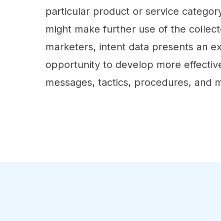
particular product or service category
might make further use of the collect
marketers, intent data presents an e
opportunity to develop more effectiv
messages, tactics, procedures, and 