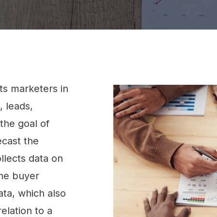
sts marketers in
, leads,
the goal of
ecast the
ollects data on
ine buyer
ata, which also
elation to a