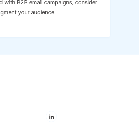
ed with B2B email campaigns, consider
egment your audience.