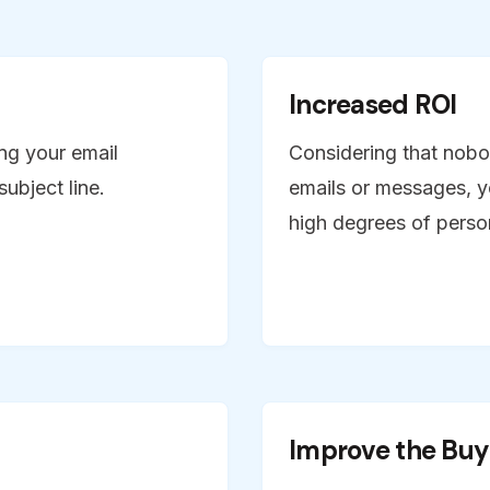
Increased ROI
ng your email
Considering that nobo
ubject line.
emails or messages, y
high degrees of person
Improve the Buy