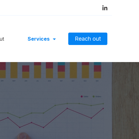
Reach out
ut
Services