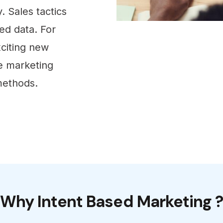
. Sales tactics
ed data. For
xciting new
e marketing
methods.
Why Intent Based Marketing 