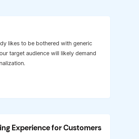
dy likes to be bothered with generic
our target audience will likely demand
alization.
ing Experience for Customers