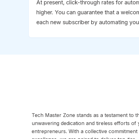
At present, click-through rates for aut
higher. You can guarantee that a welcom
each new subscriber by automating you
Tech Master Zone stands as a testament to t
unwavering dedication and tireless efforts of
entrepreneurs. With a collective commitment 