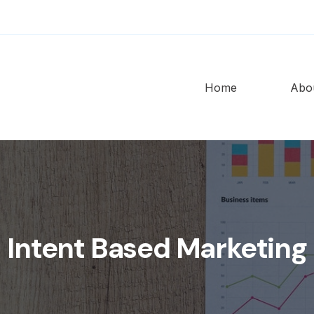
Home
Abo
Intent Based Marketing