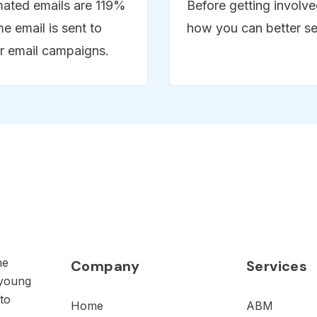
omated emails are 119%
Before getting involv
e email is sent to
how you can better s
r email campaigns.
he
Company
Services
 young
to
Home
ABM