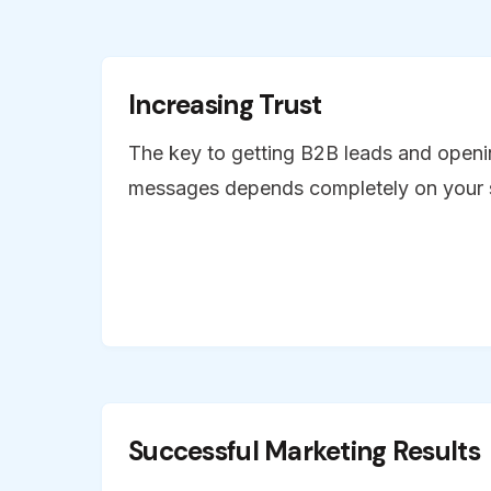
Increasing Trust
The key to getting B2B leads and openi
messages depends completely on your s
Successful Marketing Results